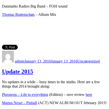
Danmarks Radios Big Band – FOH sound
Thomas Buttenschøn
– Album Mix
Author
Posted
Categories
on
admin
January 13, 2016
January 13, 2016
Uncategorized
Update 2015
No updates in a while – busy times in the studio. Here are a few
things that 2014 brought along:
Phronesis – Life to everything
(Edition) – rave review
here
Marius Neset – Pinball
(ACT) NEW ALBUM OUT february 2015!