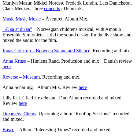
Marilyn Mazur, Mikkel Nordsø, Frederik Lundin, Lars Danielsson,
Claus Menzer. Three
concerts
i Denmark.
Music Music Music
– Äventret. Album Mix.
“Æ sa at du sa”
– Norwegian childrens musical, with Ambulo
Ensemble Simfonietta. I did the sound design for the live show and
mixed the audio for the film.
Jonas Colstrup – Between Sound and Silence
. Recording and mix.
Anna Kruse
– Himlens Rand. Production and mix . Danish review
here
Reverse – Museum
. Recording and mix.
Anna Scharling – Album Mix. Review
here
Lilly feat. Gilad Hexelmann. Duo Album recorded and mixed.
Review
here
Dreamers’ Circus
. Upcoming album “Rooftop Sessions” recorded
and mixed.
Basco
– Album “Interesting Times” recorded and mixed.