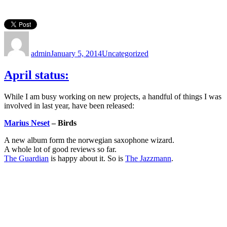
Author
Posted
Categories
on
admin
January 5, 2014
Uncategorized
April status:
While I am busy working on new projects, a handful of things I was
involved in last year, have been released:
Marius Neset
– Birds
A new album form the norwegian saxophone wizard.
A whole lot of good reviews so far.
The Guardian
is happy about it. So is
The Jazzmann
.