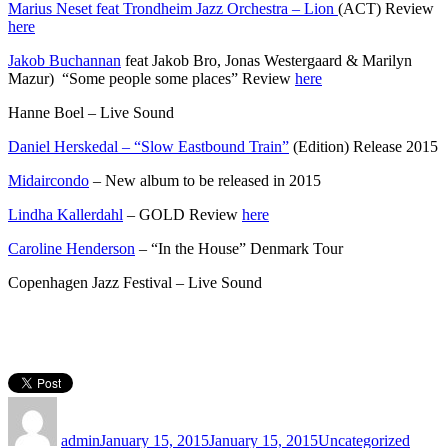
Marius Neset feat Trondheim Jazz Orchestra – Lion
(ACT) Review
here
Jakob Buchannan
feat Jakob Bro, Jonas Westergaard & Marilyn
Mazur) “Some people some places” Review
here
Hanne Boel – Live Sound
Daniel Herskedal – “Slow Eastbound Train”
(Edition) Release 2015
Midaircondo
– New album to be released in 2015
Lindha Kallerdahl
– GOLD Review
here
Caroline Henderson
– “In the House” Denmark Tour
Copenhagen Jazz Festival – Live Sound
Author
Posted
Categories
on
admin
January 15, 2015
January 15, 2015
Uncategorized