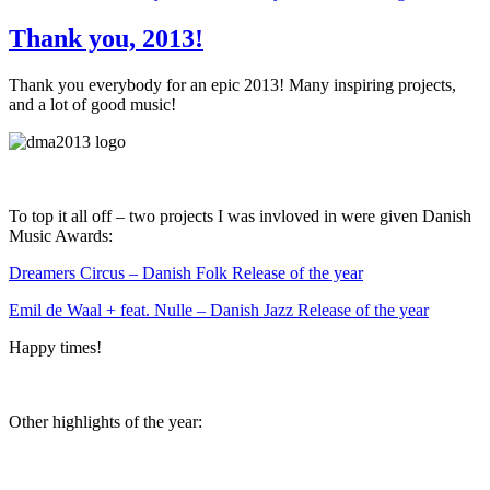
Thank you, 2013!
Thank you everybody for an epic 2013! Many inspiring projects,
and a lot of good music!
To top it all off – two projects I was invloved in were given Danish
Music Awards:
Dreamers Circus – Danish Folk Release of the year
Emil de Waal + feat. Nulle – Danish Jazz Release of the year
Happy times!
Other highlights of the year: