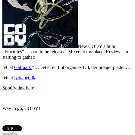
New CODY album
“Fractures” is soon to be released. Mixed at my place. Reviews are
starting to gather:
5/6 at
Gaffa.dk
“…Det er en flot organisk lyd, der præger pladen…”
6/6 at
lydtapet.dk
Spotify link
here
Way to go, CODY!
Author
Posted
Categories