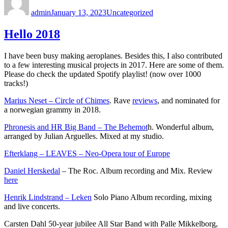
on
admin
January 13, 2023
Uncategorized
Hello 2018
I have been busy making aeroplanes. Besides this, I also contributed
to a few interesting musical projects in 2017. Here are some of them.
Please do check the updated Spotify playlist! (now over 1000
tracks!)
Marius Neset – Circle of Chimes
. Rave
reviews
, and nominated for
a norwegian grammy in 2018.
Phronesis and HR Big Band – The Behemot
h. Wonderful album,
arranged by Julian Arguelles. Mixed at my studio.
Efterklang – LEAVES – Neo-Opera tour of Europe
Daniel Herskedal
– The Roc. Album recording and Mix. Review
here
Henrik Lindstrand – Leken
Solo Piano Album recording, mixing
and live concerts.
Carsten Dahl 50-year jubilee All Star Band with Palle Mikkelborg,