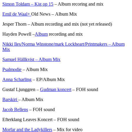
Simon Toldam – Kig op 15
– Album recoring and mix
Emil de Waal+
Old News – Album Mix
Jesper Thorn – Album recording and mix (not yet released)
Hayden Powell –
Album
recording and mix
Nikki Iles/Norma Winstone/mark Lockheart/Printmakers – Album
Mix
Samuel Hällkvist – Album Mix
Psalmodie
– Album Mix
Anna Scharling
– EP/Album Mix
Gustaf Ljunggren –
Gudman koncert
– FOH sound
Barskiri
– Album Mix
Jacob Bellens
– FOH sound
Efterklang Leaves Koncert – FOH sound
Morfar and the Ladykillers
– Mix for video