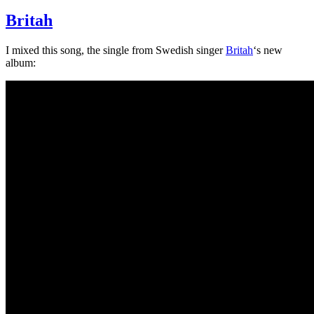
Britah
I mixed this song, the single from Swedish singer
Britah
‘s new
album: