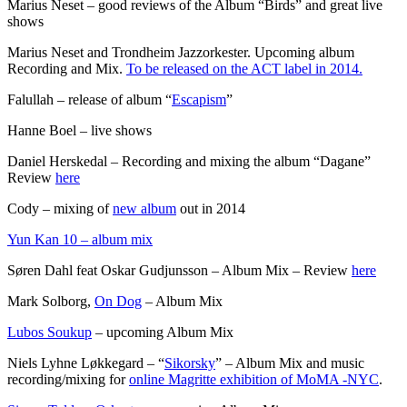
Marius Neset – good reviews of the Album “Birds” and great live
shows
Marius Neset and Trondheim Jazzorkester. Upcoming album
Recording and Mix.
To be released on the ACT label in 2014.
Falullah – release of album “
Escapism
”
Hanne Boel – live shows
Daniel Herskedal – Recording and mixing the album “Dagane”
Review
here
Cody – mixing of
new album
out in 2014
Yun Kan 10 – album mix
Søren Dahl feat Oskar Gudjunsson – Album Mix – Review
here
Mark Solborg,
On Dog
– Album Mix
Lubos Soukup
– upcoming Album Mix
Niels Lyhne Løkkegard – “
Sikorsky
” – Album Mix and music
recording/mixing for
online Magritte exhibition of MoMA -NYC
.