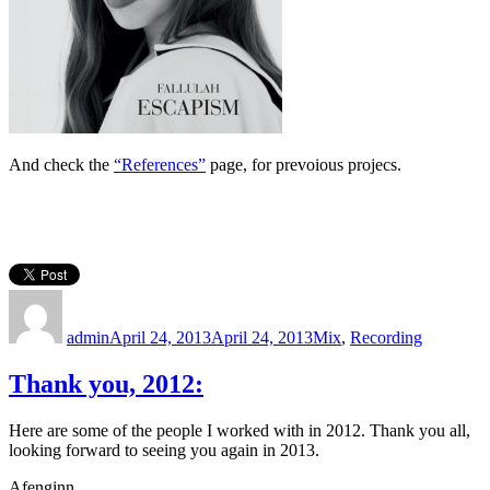
And check the
“References”
page, for prevoious projecs.
Author
Posted
Categories
on
admin
April 24, 2013
April 24, 2013
Mix
,
Recording
Thank you, 2012:
Here are some of the people I worked with in 2012. Thank you all,
looking forward to seeing you again in 2013.
Afenginn