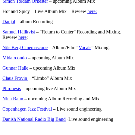
Simon Toldam Orkester
– upcoming Album Mix
Hot and Spicy – Live Album Mix – Review
here:
Danjal
– album Recording
Samuel Hällkvist
– “Return to Center” Recording and Mixing.
Review
here
:
Nils Berg Cinemascope
– Album/Film “
Vocals
” Mixing.
Midaircondo
– upcoming Album Mix
Gunnar Halle
– upcoming Album Mix
Claus Frovin
– “Limbo” Album Mix
Phronesis
– upcoming live Album Mix
Nina Baun
– upcoming Album Recording and Mix
Copenhagen Jazz Festival
– Live sound engineering
Danish National Radio Big Band
-Live sound engineering