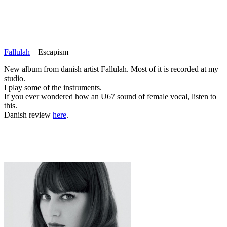
Fallulah
– Escapism
New album from danish artist Fallulah. Most of it is recorded at my
studio.
I play some of the instruments.
If you ever wondered how an U67 sound of female vocal, listen to
this.
Danish review
here
.