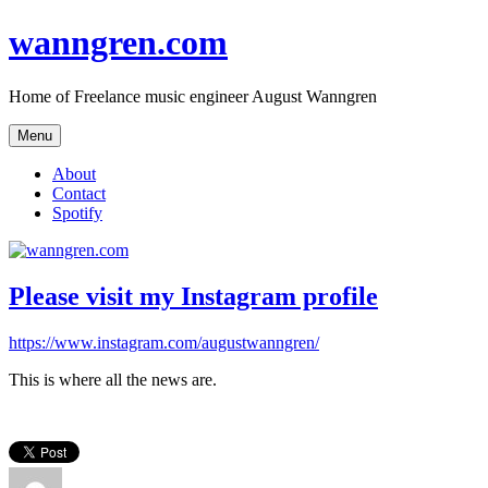
Skip
wanngren.com
to
content
Home of Freelance music engineer August Wanngren
Menu
About
Contact
Spotify
Please visit my Instagram profile
https://www.instagram.com/augustwanngren/
This is where all the news are.
Author
Posted
Categories