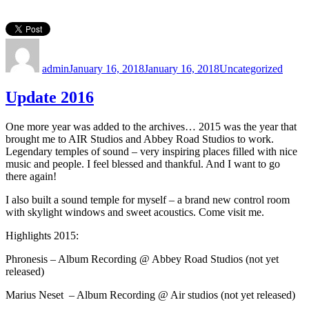
Author
Posted
Categories
on
admin
January 16, 2018
January 16, 2018
Uncategorized
Update 2016
One more year was added to the archives… 2015 was the year that
brought me to AIR Studios and Abbey Road Studios to work.
Legendary temples of sound – very inspiring places filled with nice
music and people. I feel blessed and thankful. And I want to go
there again!
I also built a sound temple for myself – a brand new control room
with skylight windows and sweet acoustics. Come visit me.
Highlights 2015:
Phronesis – Album Recording @ Abbey Road Studios (not yet
released)
Marius Neset – Album Recording @ Air studios (not yet released)