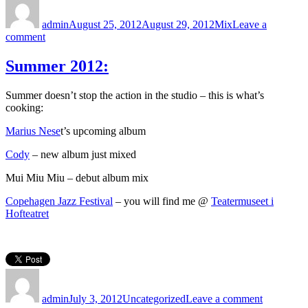
on
admin
August 25, 2012
August 29, 2012
Mix
Leave a
on
comment
Cody
–
Summer 2012:
Fractures
Reviews
Summer doesn’t stop the action in the studio – this is what’s
cooking:
Marius Nese
t’s upcoming album
Cody
– new album just mixed
Mui Miu Miu – debut album mix
Copehagen Jazz Festival
– you will find me @
Teatermuseet i
Hofteatret
Author
Posted
Categories
on
on
Summer
admin
July 3, 2012
Uncategorized
Leave a comment
2012: