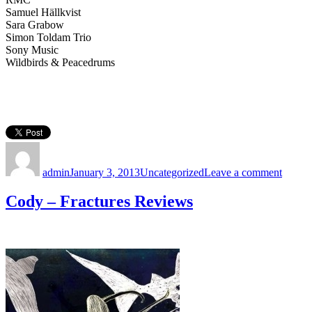
Samuel Hällkvist
Sara Grabow
Simon Toldam Trio
Sony Music
Wildbirds & Peacedrums
Author
Posted
Categories
on
on
Thank
admin
January 3, 2013
Uncategorized
Leave a comment
you,
2012:
Cody – Fractures Reviews