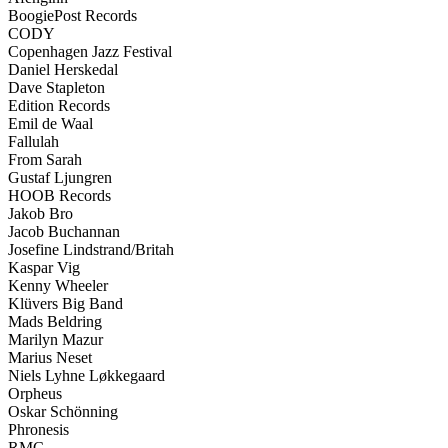
BoogiePost Records
CODY
Copenhagen Jazz Festival
Daniel Herskedal
Dave Stapleton
Edition Records
Emil de Waal
Fallulah
From Sarah
Gustaf Ljungren
HOOB Records
Jakob Bro
Jacob Buchannan
Josefine Lindstrand/Britah
Kaspar Vig
Kenny Wheeler
Klüvers Big Band
Mads Beldring
Marilyn Mazur
Marius Neset
Niels Lyhne Løkkegaard
Orpheus
Oskar Schönning
Phronesis
RMC