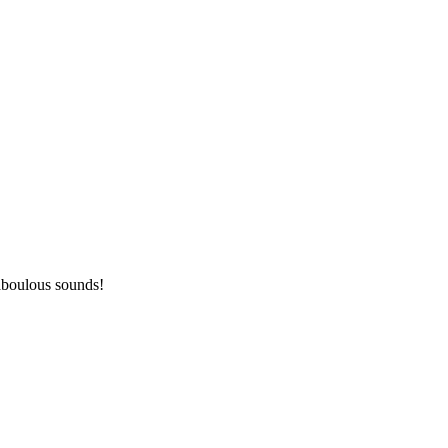
aboulous sounds!