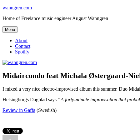
Skip
wanngren.com
to
Home of Freelance music engineer August Wanngren
content
Menu
About
Contact
Spotify
Midaircondo feat Michala Østergaard-Nie
I mixed a very nice electro-improvised album this summer. Duo Mid
Helsingborgs Dagblad says
“A forty-minute improvisation that proba
Review in Gaffa
(Swedish)
Author
Posted
Categories