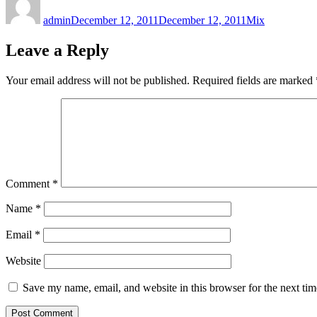
on
admin
December 12, 2011
December 12, 2011
Mix
Leave a Reply
Your email address will not be published.
Required fields are marked
Comment
*
Name
*
Email
*
Website
Save my name, email, and website in this browser for the next ti