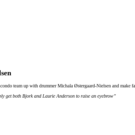
lsen
aicondo team up with drummer Michala Østergaard-Nielsen and make f
bly get both Bjork and Laurie Anderson to raise an eyebrow”