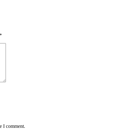
*
me I comment.