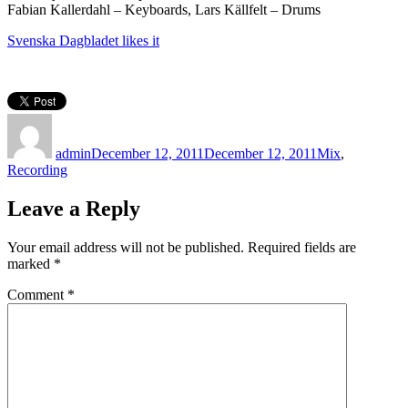
Fabian Kallerdahl – Keyboards, Lars Källfelt – Drums
Svenska Dagbladet likes it
Author
Posted
Categories
on
admin
December 12, 2011
December 12, 2011
Mix
,
Recording
Leave a Reply
Your email address will not be published.
Required fields are
marked
*
Comment
*