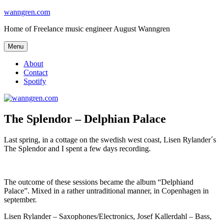
Skip
wanngren.com
to
Home of Freelance music engineer August Wanngren
content
Menu
About
Contact
Spotify
The Splendor – Delphian Palace
Last spring, in a cottage on the swedish west coast, Lisen Rylander´s
The Splendor and I spent a few days recording.
The outcome of these sessions became the album “Delphiand
Palace”. Mixed in a rather untraditional manner, in Copenhagen in
september.
Lisen Rylander – Saxophones/Electronics, Josef Kallerdahl – Bass,