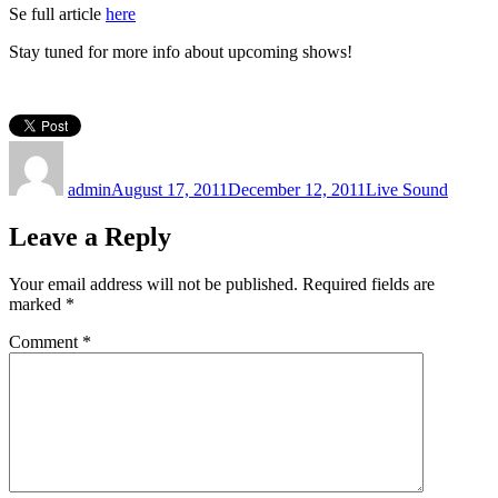
Se full article
here
Stay tuned for more info about upcoming shows!
Author
Posted
Categories
on
admin
August 17, 2011
December 12, 2011
Live Sound
Leave a Reply
Your email address will not be published.
Required fields are
marked
*
Comment
*