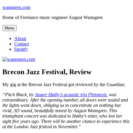
Skip
wanngren.com
to
Home of Freelance music engineer August Wanngren
content
Menu
About
Contact
Spotify
Brecon Jazz Festival, Review
My gig at the Brecon Jazz Festival got reviewed by the Guardian:
“Pitch Black, by
Jasper Høiby’s acoustic trio Phronesis
, was
extraordinary. After the opening number, all doors were sealed and
the lights went down, obliging us to concentrate on nothing but
vivid, 3D sound, beautifully mixed by August Wanngren. This
triumphant concert was dedicated to Høiby’s sister, who lost her
sight five years ago. There will be another chance to experience this
at the London Jazz festival in November.”