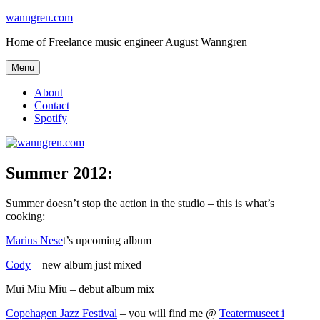
Skip
wanngren.com
to
Home of Freelance music engineer August Wanngren
content
Menu
About
Contact
Spotify
Summer 2012:
Summer doesn’t stop the action in the studio – this is what’s
cooking:
Marius Nese
t’s upcoming album
Cody
– new album just mixed
Mui Miu Miu – debut album mix
Copehagen Jazz Festival
– you will find me @
Teatermuseet i