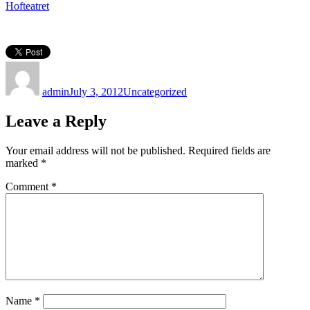
Hofteatret
Author
Posted
Categories
on
admin
July 3, 2012
Uncategorized
Leave a Reply
Your email address will not be published.
Required fields are
marked
*
Comment
*
Name
*