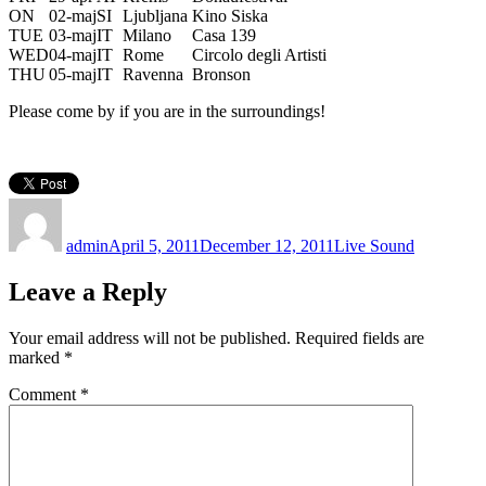
ON
02-maj
SI
Ljubljana
Kino Siska
TUE
03-maj
IT
Milano
Casa 139
WED
04-maj
IT
Rome
Circolo degli Artisti
THU
05-maj
IT
Ravenna
Bronson
Please come by if you are in the surroundings!
Author
Posted
Categories
on
admin
April 5, 2011
December 12, 2011
Live Sound
Leave a Reply
Your email address will not be published.
Required fields are
marked
*
Comment
*