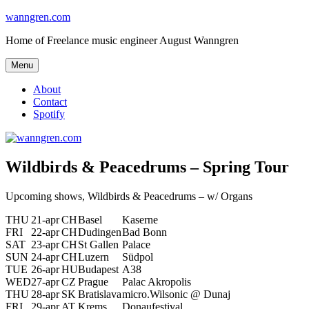
Skip
wanngren.com
to
Home of Freelance music engineer August Wanngren
content
Menu
About
Contact
Spotify
Wildbirds & Peacedrums – Spring Tour
Upcoming shows, Wildbirds & Peacedrums – w/ Organs
THU
21-apr
CH
Basel
Kaserne
FRI
22-apr
CH
Dudingen
Bad Bonn
SAT
23-apr
CH
St Gallen
Palace
SUN
24-apr
CH
Luzern
Südpol
TUE
26-apr
HU
Budapest
A38
WED
27-apr
CZ
Prague
Palac Akropolis
THU
28-apr
SK
Bratislava
micro.Wilsonic @ Dunaj
FRI
29-apr
AT
Krems
Donaufestival